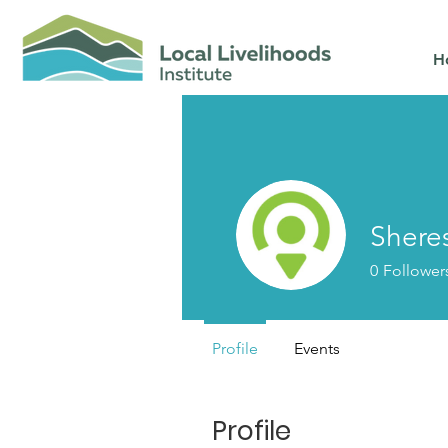
H
Shere
0
Follower
Profile
Events
Profile