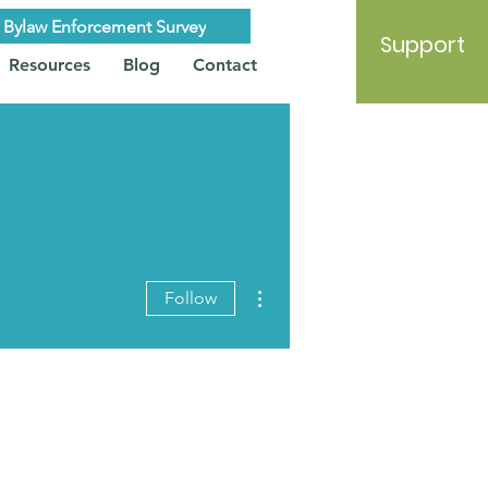
Bylaw Enforcement Survey
Support
Resources
Blog
Contact
More actions
Follow