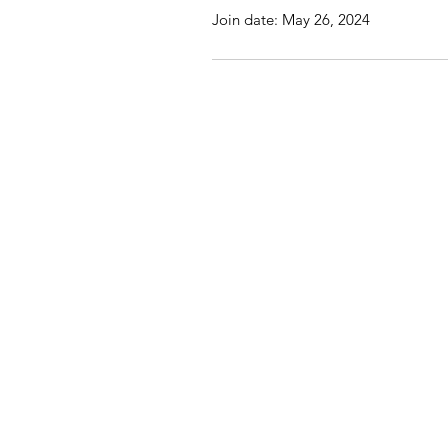
Join date: May 26, 2024