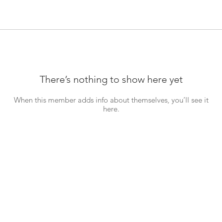
There’s nothing to show here yet
When this member adds info about themselves, you’ll see it
here.