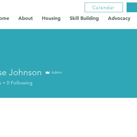
Calendar
ome
About
Housing
Skill Building
Advocacy
se Johnson
Admin
s
0
Following