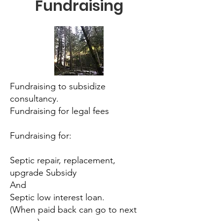
Fundraising
Fundraising to subsidize
consultancy.
Fundraising for legal fees
Fundraising for:
Septic repair, replacement,
upgrade Subsidy
And
Septic low interest loan.
(When paid back can go to next