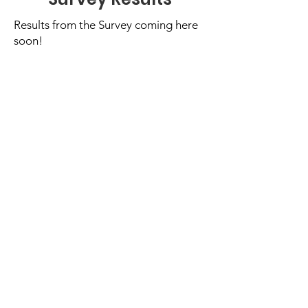
Results from the Survey coming here
soon!