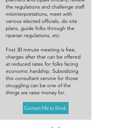
the regulations and challenge staff
misinterpretations, meet with
various elected officials, do site
plans, guide folks through the
riparian regulations, etc.
First 30 minute meeting is free,
charges after that can be offered
at reduced rates for folks facing
economic hardship. Subsidizing
this consultant service for those
struggling can be one of the
things we raise money for.
Contact Me to Book