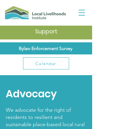
Support
Bylaw Enforcement Survey
Calendar
Advocacy
We advocate for the right of
residents to resilient and
sustainable place-based local rural