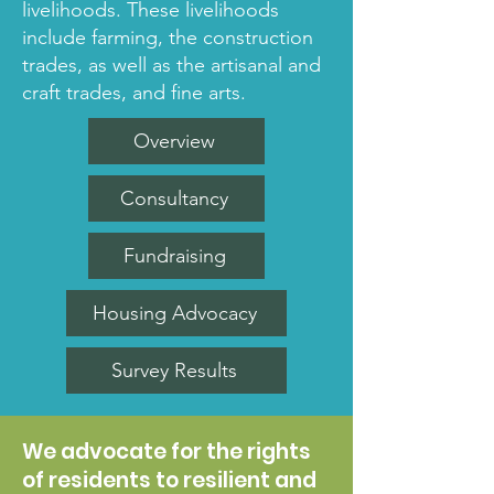
livelihoods. These livelihoods
include farming, the construction
trades, as well as the artisanal and
craft trades, and fine arts.
Overview
Consultancy
Fundraising
Housing Advocacy
Survey Results
We advocate for the rights
of residents to resilient and