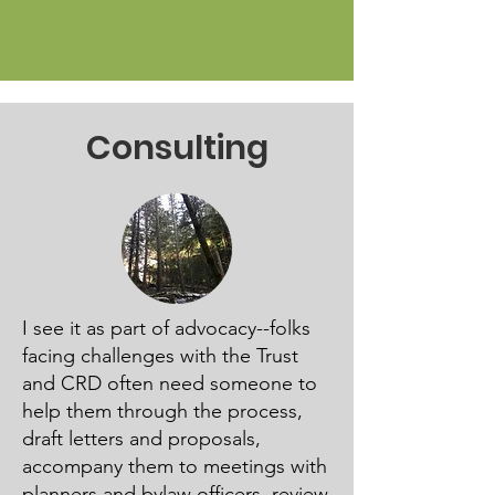
Consulting
I see it as part of advocacy--folks
facing challenges with the Trust
and CRD often need someone to
help them through the process,
draft letters and proposals,
accompany them to meetings with
planners and bylaw officers, review