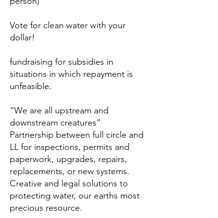
person)
Vote for clean water with your
dollar!
fundraising for subsidies in
situations in which repayment is
unfeasible.
“We are all upstream and
downstream creatures”
Partnership between full circle and
LL for inspections, permits and
paperwork, upgrades, repairs,
replacements, or new systems.
Creative and legal solutions to
protecting water, our earths most
precious resource.