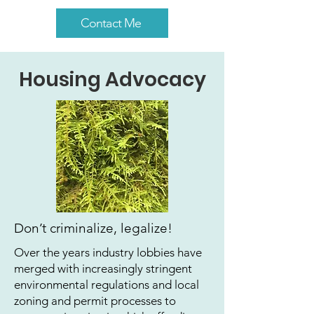
Contact Me
Housing Advocacy
Don’t criminalize, legalize!
Over the years industry lobbies have
merged with increasingly stringent
environmental regulations and local
zoning and permit processes to