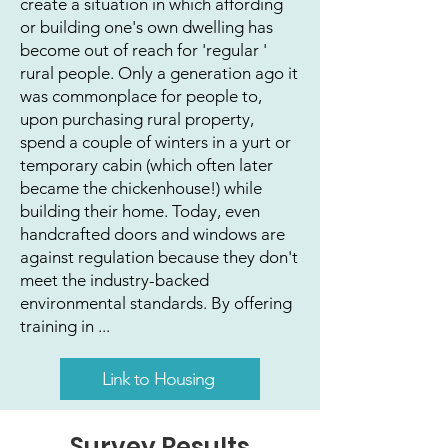
create a situation in which affording
or building one's own dwelling has
become out of reach for 'regular '
rural people. Only a generation ago it
was commonplace for people to,
upon purchasing rural property,
spend a couple of winters in a yurt or
temporary cabin (which often later
became the chickenhouse!) while
building their home. Today, even
handcrafted doors and windows are
against regulation because they don't
meet the industry-backed
environmental standards. By offering
training in ...
Link to Housing
Survey Results