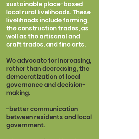
sustainable place-based
local rural livelihoods. These
livelihoods include farming,
the construction trades, as
well as the artisanal and
craft trades, and fine arts.
We advocate for increasing,
rather than decreasing, the
democratization of local
governance and decision-
making.
-better communication
between residents and local
government.