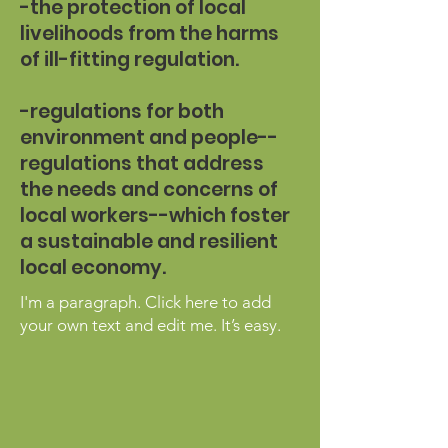
-the protection of local
livelihoods from the harms
of ill-fitting regulation.
-regulations for both
environment and people--
regulations that address
the needs and concerns of
local workers--which foster
a sustainable and resilient
local economy.
I'm a paragraph. Click here to add
your own text and edit me. It’s easy.