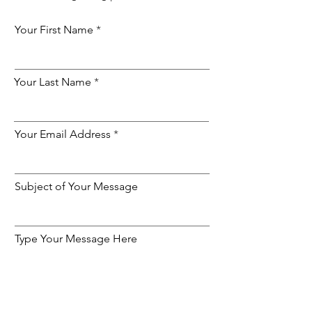
Your First Name
Your Last Name
Your Email Address
Subject of Your Message
Type Your Message Here