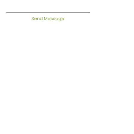
Send Message