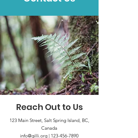
Reach Out to Us
123 Main Street, Salt Spring Island, BC,
Canada
info@gilli.org
|
123-456-7890