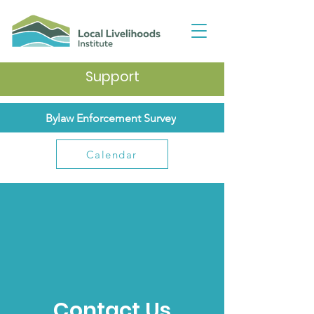
Support
Bylaw Enforcement Survey
Calendar
Contact Us