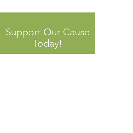
Support Our Cause
Today!
Contribute Now
Local Livelihoods Institute
Open Dialogue, Practical Skills, and
Public Education