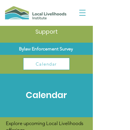
Support
Bylaw Enforcement Survey
Calendar
Calendar
Explore upcoming Local Livelihoods