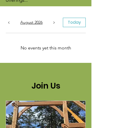
offerings...
Today
August 2026
No events yet this month
Join Us