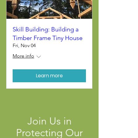
Skill Building: Building a
Timber Frame Tiny House
Fri, Nov 04
More info
Learn more
Join Us in
Protecting Our