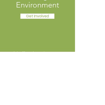
Environment
Get Involved
Local Livelihoods Institute
Open Dialogue, Practical Skills, and
Public Education
Email
:
info@mysite.com
Phone
:
123-456-7890
Registered Charity:
12345-67