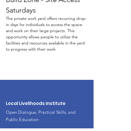
Saturdays
The private work yard offers recurring drop-
in days for individuals to access the space 
and work on their large projects. This 
opportunity allows people to utilize the 
facilities and resources available in the yard 
to progress with their work.
Local Livelihoods Institute
Open Dialogue, Practical Skills, and
Public Education