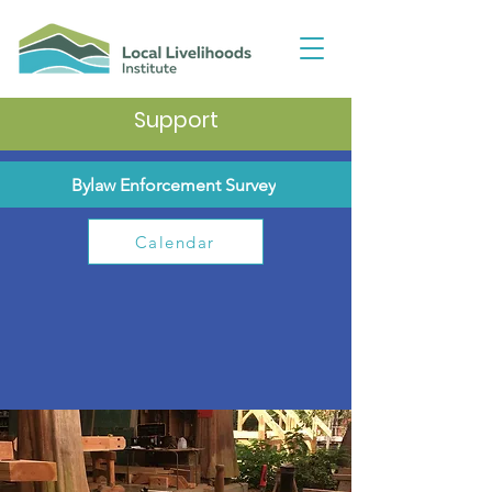
Support
Bylaw Enforcement Survey
Calendar