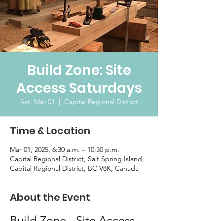
Build Zone: Site
Access Saturdays
Sat, Mar 01
  |  
Capital Regional District
Time & Location
Mar 01, 2025, 6:30 a.m. – 10:30 p.m.
Capital Regional District, Salt Spring Island,
Capital Regional District, BC V8K, Canada
About the Event
Build Zone - Site Access 