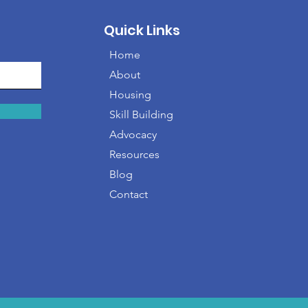
Quick Links
Home
About
Housing
Skill Building
Advocacy
Resources
Blog
Contact