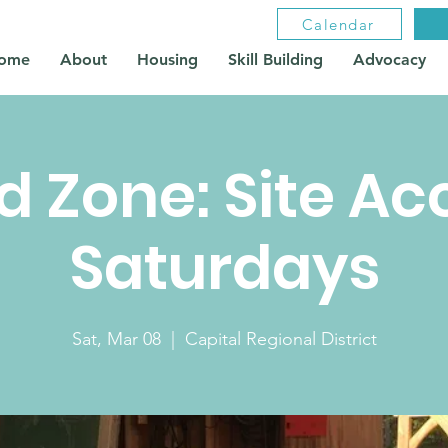
Calendar
ome
About
Housing
Skill Building
Advocacy
ld Zone: Site Ac
Saturdays
Sat, Mar 08
  |  
Capital Regional District