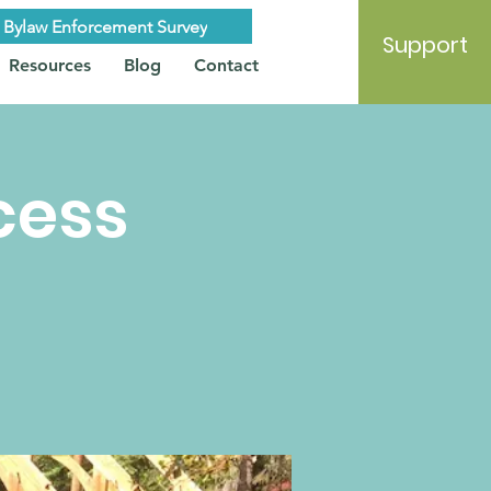
Bylaw Enforcement Survey
Support
Resources
Blog
Contact
cess