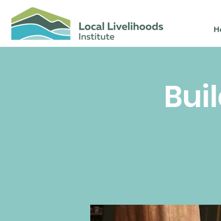
H
Bui