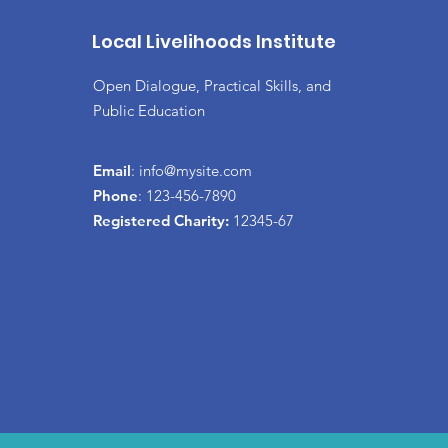
Local Livelihoods Institute
Open Dialogue, Practical Skills, and
Public Education
Email
:
info@mysite.com
Phone
: 123-456-7890
Registered Charity:
12345-67