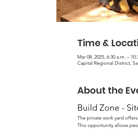
Time & Locat
Mar 08, 2025, 6:30 a.m. – 10:
Capital Regional District, S
About the Ev
Build Zone - Si
The private work yard offers
This opportunity allows peopl