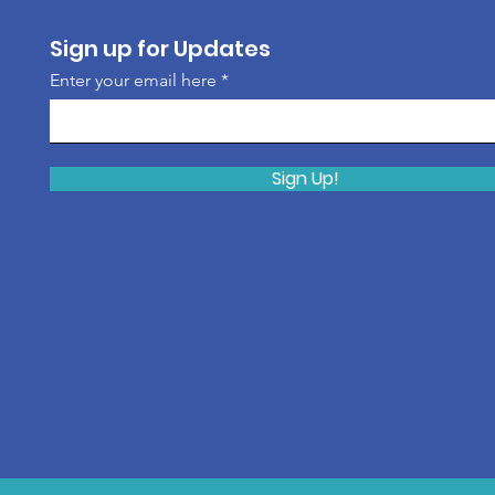
Sign up for Updates
Enter your email here
Sign Up!