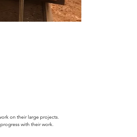
ork on their large projects. 
 progress with their work.