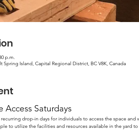
ion
30 p.m.
alt Spring Island, Capital Regional District, BC V8K, Canada
ent
te Access Saturdays
 recurring drop-in days for individuals to access the space and w
e to utilize the facilities and resources available in the yard to