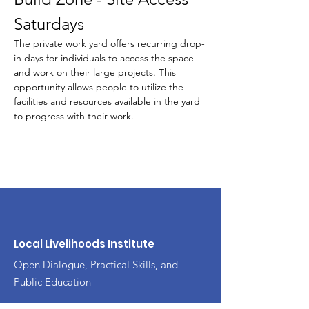
Saturdays
The private work yard offers recurring drop-
in days for individuals to access the space 
and work on their large projects. This 
opportunity allows people to utilize the 
facilities and resources available in the yard 
to progress with their work.
Local Livelihoods Institute
Open Dialogue, Practical Skills, and
Public Education