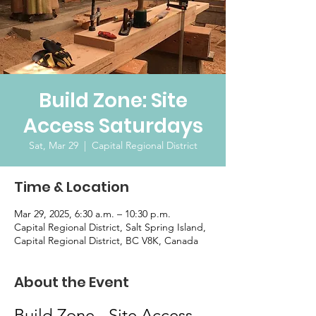
Build Zone: Site
Access Saturdays
Sat, Mar 29
  |  
Capital Regional District
Time & Location
Mar 29, 2025, 6:30 a.m. – 10:30 p.m.
Capital Regional District, Salt Spring Island,
Capital Regional District, BC V8K, Canada
About the Event
Build Zone - Site Access 