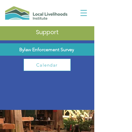
Support
Bylaw Enforcement Survey
Calendar