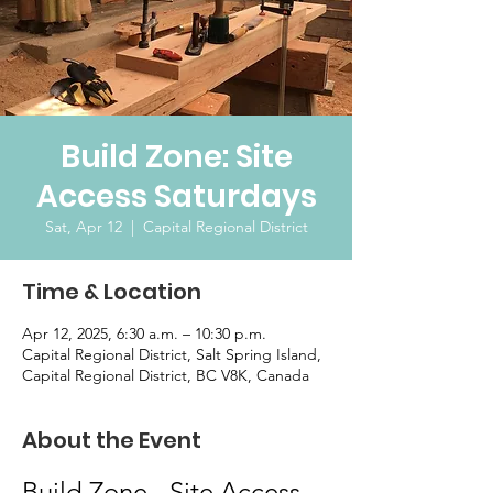
Build Zone: Site
Access Saturdays
Sat, Apr 12
  |  
Capital Regional District
Time & Location
Apr 12, 2025, 6:30 a.m. – 10:30 p.m.
Capital Regional District, Salt Spring Island,
Capital Regional District, BC V8K, Canada
About the Event
Build Zone - Site Access 