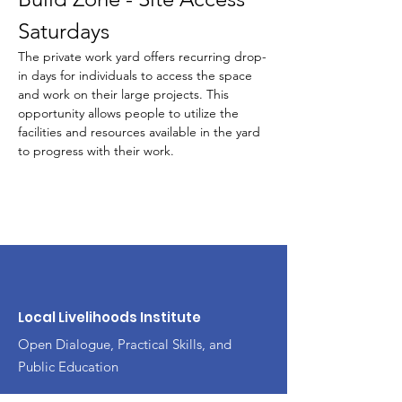
Saturdays
The private work yard offers recurring drop-
in days for individuals to access the space 
and work on their large projects. This 
opportunity allows people to utilize the 
facilities and resources available in the yard 
to progress with their work.
Local Livelihoods Institute
Open Dialogue, Practical Skills, and
Public Education