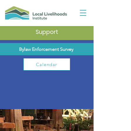
Support
Bylaw Enforcement Survey
Calendar