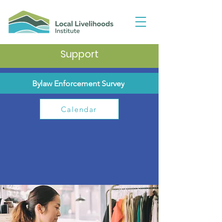
Support
Bylaw Enforcement Survey
Calendar