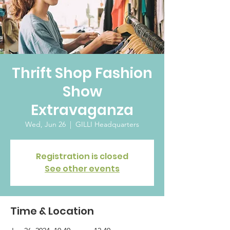
Thrift Shop Fashion
Show
Extravaganza
Wed, Jun 26
  |  
GILLI Headquarters
Registration is closed
See other events
Time & Location