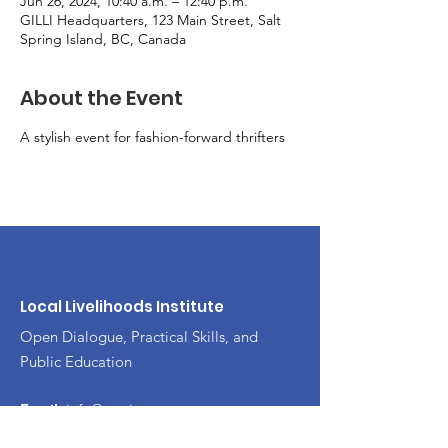
Jun 26, 2024, 10:40 a.m. – 12:40 p.m.
GILLI Headquarters, 123 Main Street, Salt
Spring Island, BC, Canada
About the Event
A stylish event for fashion-forward thrifters
Local Livelihoods Institute
Open Dialogue, Practical Skills, and
Public Education
Email
:
info@mysite.com
Phone
:
123-456-7890