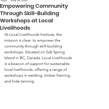
May 26, 2024
Empowering Community
Through Skill-Building
Workshops at Local
Livelihoods
At Local Livelihoods Institute, the 
mission is clear: to empower the 
community through skill-building 
workshops. Situated on Salt Spring 
Island in BC, Canada, Local Livelihoods 
is a beacon of support for sustainable 
local livelihoods, offering a range of 
workshops in welding, timber framing, 
and hide tanning.