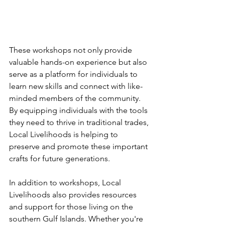
These workshops not only provide 
valuable hands-on experience but also 
serve as a platform for individuals to 
learn new skills and connect with like-
minded members of the community. 
By equipping individuals with the tools 
they need to thrive in traditional trades, 
Local Livelihoods is helping to 
preserve and promote these important 
crafts for future generations.
In addition to workshops, Local 
Livelihoods also provides resources 
and support for those living on the 
southern Gulf Islands. Whether you're 