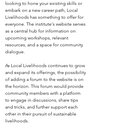
looking to hone your existing skills or 
embark on a new career path, Local 
Livelihoods has something to offer for 
everyone. The institute's website serves 
as a central hub for information on 
upcoming workshops, relevant 
resources, and a space for community 
dialogue.
As Local Livelihoods continues to grow 
and expand its offerings, the possibility 
of adding a forum to the website is on 
the horizon. This forum would provide 
community members with a platform 
to engage in discussions, share tips 
and tricks, and further support each 
other in their pursuit of sustainable 
livelihoods.