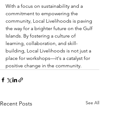
With a focus on sustainability and a 
commitment to empowering the 
community, Local Livelihoods is paving 
the way for a brighter future on the Gulf 
Islands. By fostering a culture of 
learning, collaboration, and skill-
building, Local Livelihoods is not just a 
place for workshops—it's a catalyst for 
positive change in the community.
See All
Recent Posts