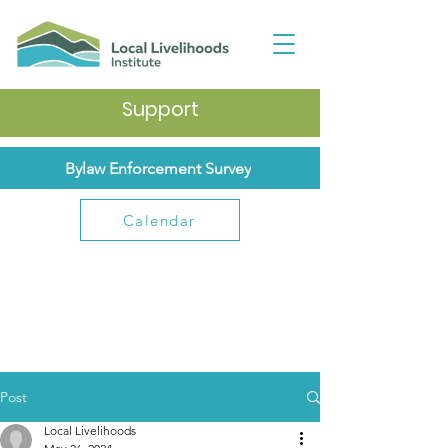
Support
Bylaw Enforcement Survey
Calendar
Post
Local Livelihoods